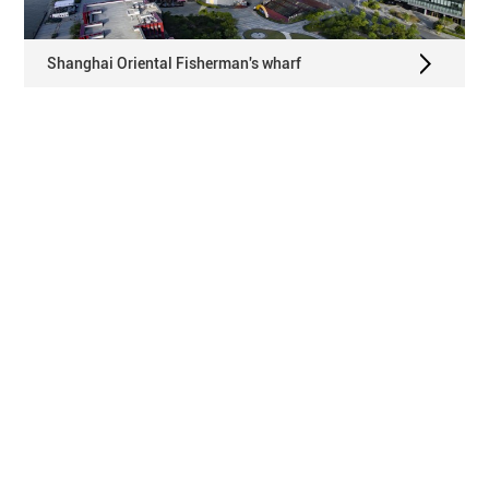
Shanghai Oriental Fisherman's wharf
Huawei Shenzhen Flagship Store