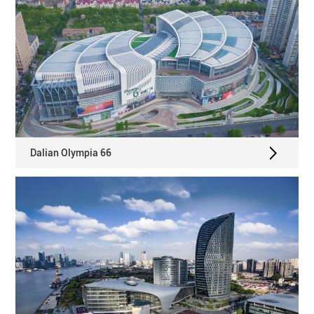
Dalian Olympia 66