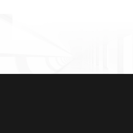
Guangzhou Zengcheng Yushan International