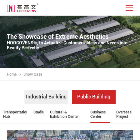
The Showcase of Extreme Aesthetics
HOOGOVENS®, to Actualize Customers' Ideas and Needs into
Reality Perfectly
Home
>
Show Case
Industrial Building
Public Building
Transportation
Stadium
Cultural &
Business
Overseas
Hub
Exhibition Center
Center
Project